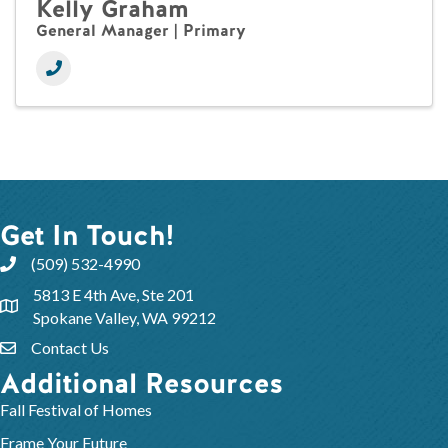
Kelly Graham
General Manager | Primary
Get In Touch!
(509) 532-4990
5813 E 4th Ave, Ste 201
Spokane Valley, WA 99212
Contact Us
Additional Resources
Fall Festival of Homes
Frame Your Future