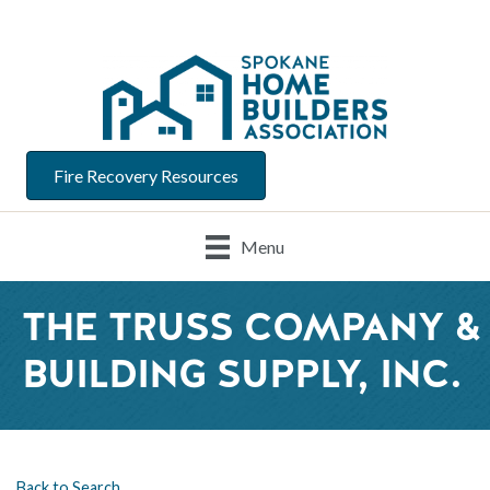
Fire Recovery Resources
Menu
THE TRUSS COMPANY &
BUILDING SUPPLY, INC.
Back to Search