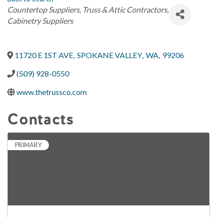
Categories
Countertop Suppliers
Truss & Attic Contractors
Cabinetry Suppliers
11720 E 1ST AVE
,
SPOKANE VALLEY
,
WA
,
99206
(509) 928-0550
www.thetrussco.com
Contacts
PRIMARY