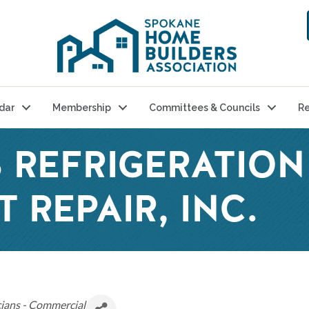
dar
Membership
Committees & Councils
Re
 REFRIGERATION
 REPAIR, INC.
ians - Commercial