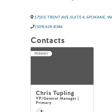
1710 E TRENT AVE, SUITE 4
,
SPOKANE
,
W
(509) 624-8346
Contacts
PRIMARY
Chris Tupling
VP/General Manager |
Primary