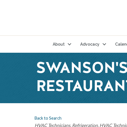
About
Advocacy
Calen
SWANSON'S
RESTAURANT
Back to Search
Categories
HVAC Technicians
Refrigeration
HVAC Technic