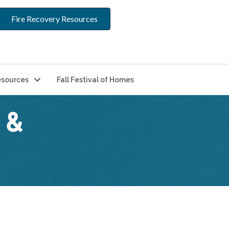
Fire Recovery Resources
sources
Fall Festival of Homes
 &