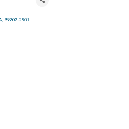
A
,
99202-2901