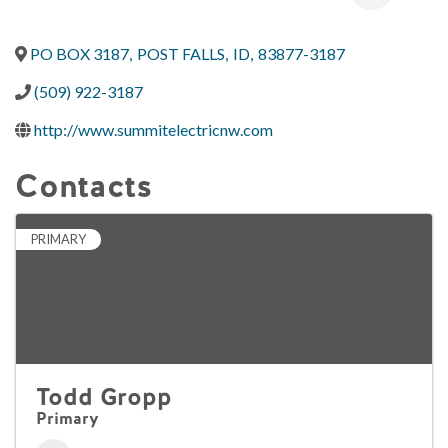
PO BOX 3187
,
POST FALLS
,
ID
,
83877-3187
(509) 922-3187
http://www.summitelectricnw.com
Contacts
PRIMARY
Todd Gropp
Primary