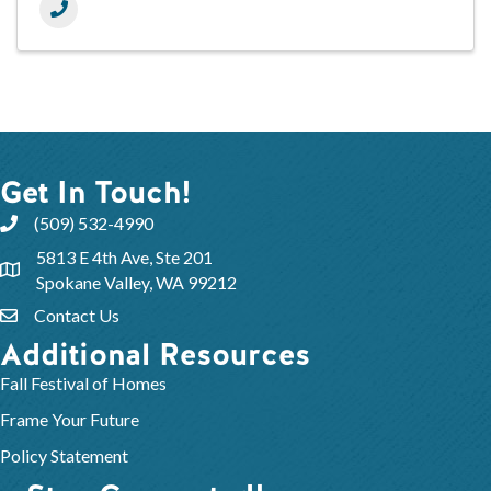
Get In Touch!
(509) 532-4990
5813 E 4th Ave, Ste 201
Spokane Valley, WA 99212
Contact Us
Additional Resources
Fall Festival of Homes
Frame Your Future
Policy Statement