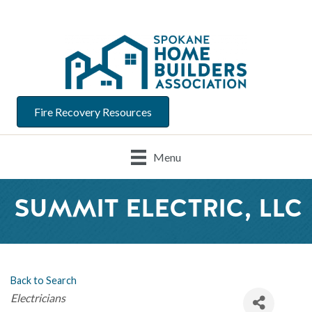
Fire Recovery Resources
Menu
SUMMIT ELECTRIC, LLC
Back to Search
Categories
Electricians