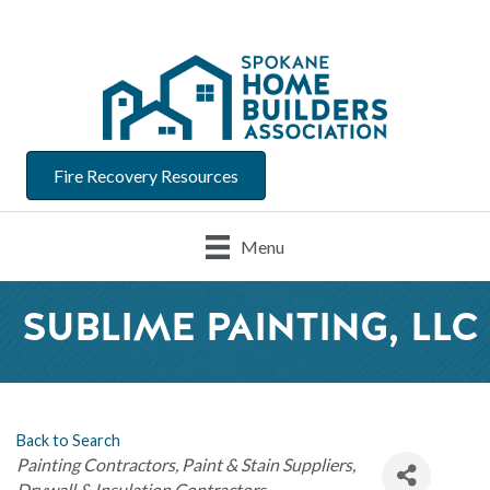
Fire Recovery Resources
Menu
SUBLIME PAINTING, LLC
Back to Search
Categories
Painting Contractors
Paint & Stain Suppliers
Drywall & Insulation Contractors