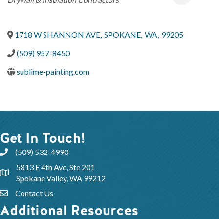
1718 W SHANNON AVE
,
SPOKANE
,
WA
,
99205
(509) 957-8450
sublime-painting.com
Get In Touch!
(509) 532-4990
5813 E 4th Ave, Ste 201
Spokane Valley, WA 99212
Contact Us
Additional Resources