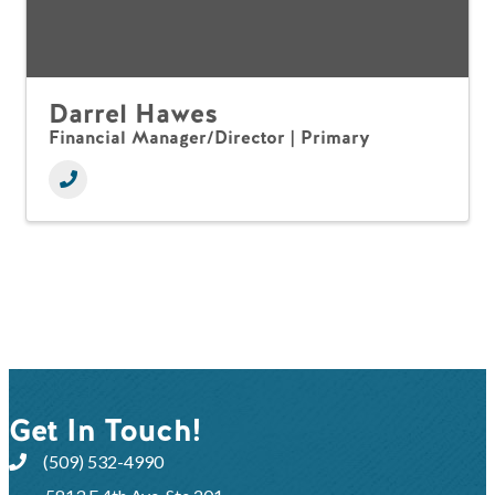
Darrel Hawes
Financial Manager/Director | Primary
Get In Touch!
(509) 532-4990