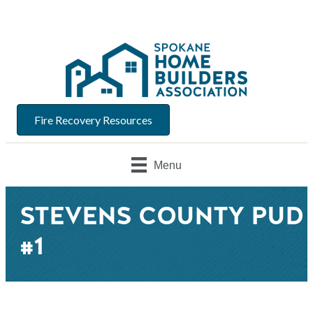
Fire Recovery Resources
Menu
STEVENS COUNTY PUD
#1