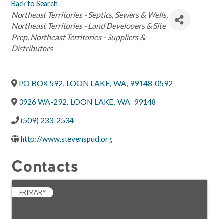
Back to Search
Categories
Northeast Territories - Septics, Sewers & Wells
Northeast Territories - Land Developers & Site
Prep
Northeast Territories - Suppliers &
Distributors
PO BOX 592
,
LOON LAKE
,
WA
,
99148-0592
3926 WA-292
,
LOON LAKE
,
WA
,
99148
(509) 233-2534
http://www.stevenspud.org
Contacts
PRIMARY