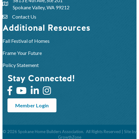
5813 E 4th Ave, Ste 201
Spokane Valley, WA 99212
Contact Us
Additional Resources
Fall Festival of Homes
Frame Your Future
Policy Statement
Stay Connected!
Member Login
©
2026
Spokane Home Builders Association.
All Rights Reserved | Site by
GrowthZone