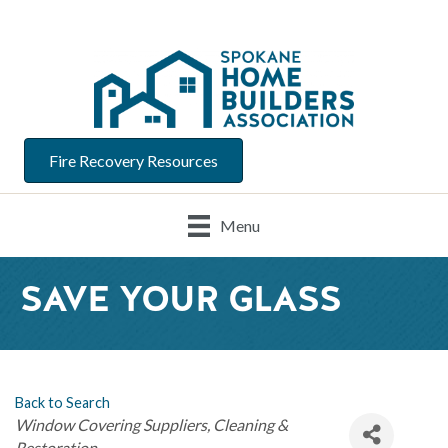
Fire Recovery Resources
Menu
SAVE YOUR GLASS
Back to Search
Categories
Window Covering Suppliers
Cleaning &
Restoration