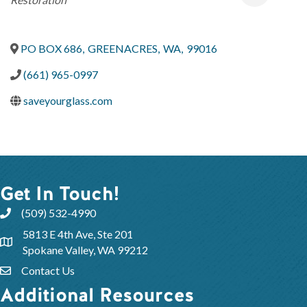
PO BOX 686
,
GREENACRES
,
WA
,
99016
(661) 965-0997
saveyourglass.com
Get In Touch!
(509) 532-4990
5813 E 4th Ave, Ste 201
Spokane Valley, WA 99212
Contact Us
Additional Resources