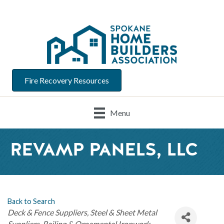
Fire Recovery Resources
Menu
REVAMP PANELS, LLC
Back to Search
Categories
Deck & Fence Suppliers
Steel & Sheet Metal
Suppliers
Railing & Ornamental Ironwork