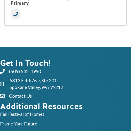
Primary
Get In Touch!
(509) 532-4990
5813 E 4th Ave, Ste 201
Spokane Valley, WA 99212
Contact Us
Additional Resources
Fall Festival of Homes
Frame Your Future