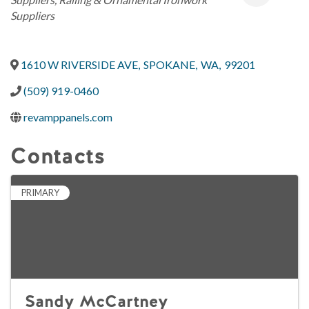
Suppliers
1610 W RIVERSIDE AVE
,
SPOKANE
,
WA
,
99201
(509) 919-0460
revamppanels.com
Contacts
PRIMARY
Sandy McCartney