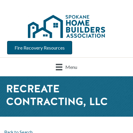
Fire Recovery Resources
Menu
RECREATE
CONTRACTING, LLC
Back to Search