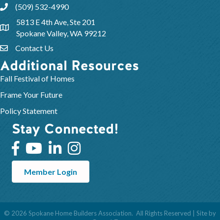
(509) 532-4990
5813 E 4th Ave, Ste 201
Spokane Valley, WA 99212
Contact Us
Additional Resources
Fall Festival of Homes
Frame Your Future
Policy Statement
Stay Connected!
Member Login
©
2026
Spokane Home Builders Association.
All Rights Reserved | Site by