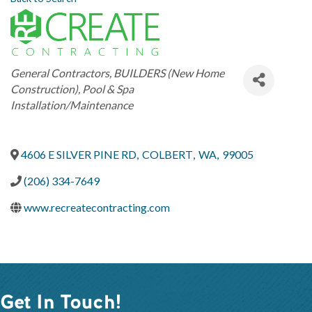
Categories
General Contractors
BUILDERS (New Home
Construction)
Pool & Spa
Installation/Maintenance
4606 E SILVER PINE RD
,
COLBERT
,
WA
,
99005
(206) 334-7649
www.recreatecontracting.com
Get In Touch!