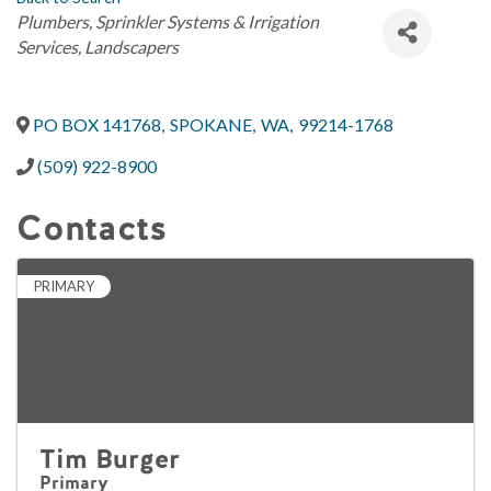
Categories
Plumbers
Sprinkler Systems & Irrigation
Services
Landscapers
PO BOX 141768
,
SPOKANE
,
WA
,
99214-1768
(509) 922-8900
Contacts
PRIMARY
Tim Burger
Primary