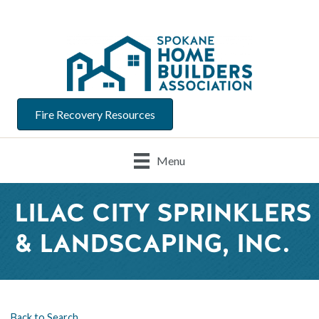
Fire Recovery Resources
Menu
LILAC CITY SPRINKLERS
& LANDSCAPING, INC.
Back to Search