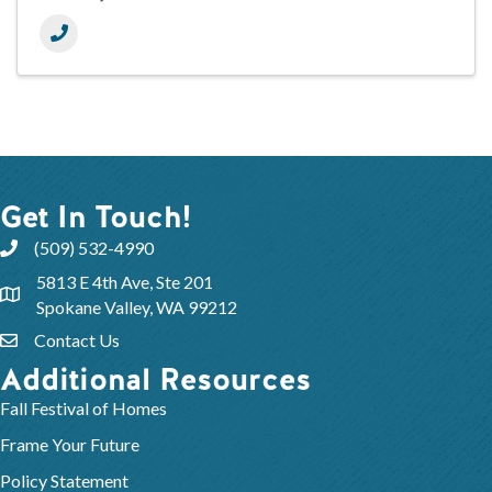
Get In Touch!
(509) 532-4990
5813 E 4th Ave, Ste 201
Spokane Valley, WA 99212
Contact Us
Additional Resources
Fall Festival of Homes
Frame Your Future
Policy Statement