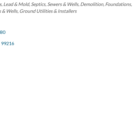
s, Lead & Mold
Septics, Sewers & Wells
Demolition
Foundations
s & Wells
Ground Utilities & Installers
280
99216