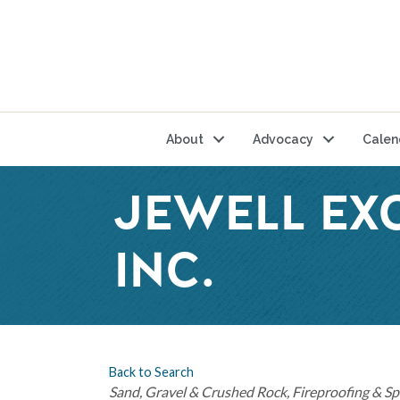
About
Advocacy
Calen
JEWELL EX
INC.
Back to Search
Categories
Sand, Gravel & Crushed Rock
Fireproofing & Sp