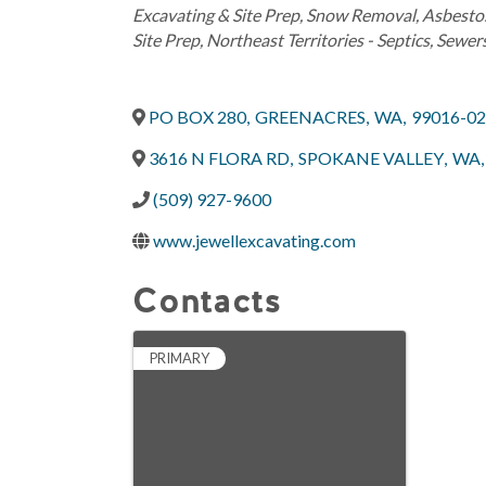
Excavating & Site Prep
Snow Removal
Asbesto
Site Prep
Northeast Territories - Septics, Sewer
PO BOX 280
,
GREENACRES
,
WA
,
99016-0
3616 N FLORA RD
,
SPOKANE VALLEY
,
WA
,
(509) 927-9600
www.jewellexcavating.com
Contacts
PRIMARY