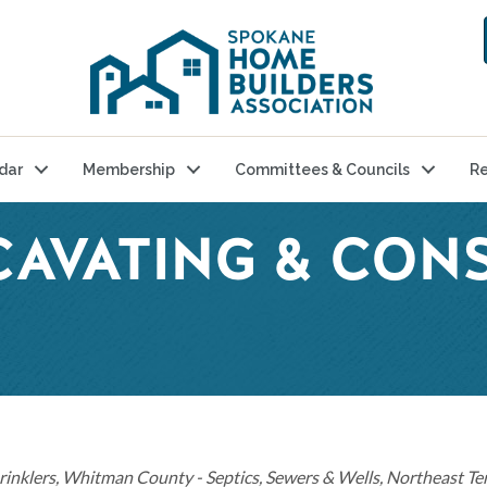
dar
Membership
Committees & Councils
Re
CAVATING & CON
rinklers
Whitman County - Septics, Sewers & Wells
Northeast Ter