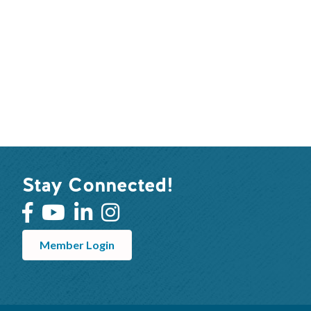
Stay Connected!
Member Login