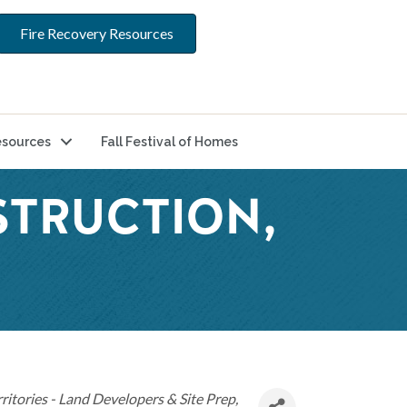
Fire Recovery Resources
sources
Fall Festival of Homes
STRUCTION,
ritories - Land Developers & Site Prep