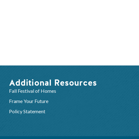
Additional Resources
Fall Festival of Homes
Frame Your Future
Policy Statement