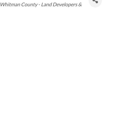
Whitman County - Land Developers &