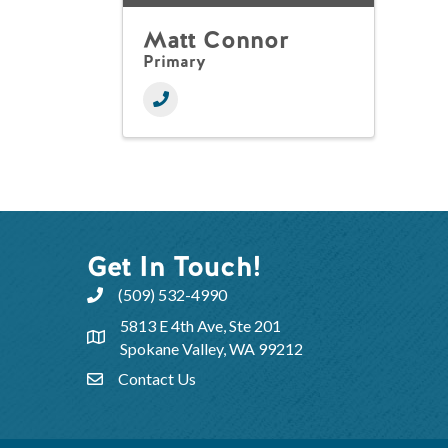
Matt Connor
Primary
Get In Touch!
(509) 532-4990
5813 E 4th Ave, Ste 201
Spokane Valley, WA 99212
Contact Us