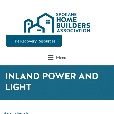
Fire Recovery Resources
Menu
INLAND POWER AND
LIGHT
Back to Search