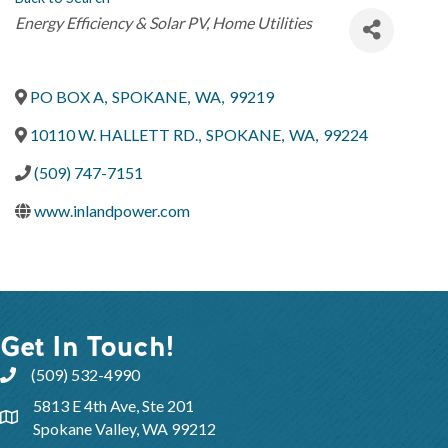
Categories
Energy Efficiency & Solar PV
Home Utilities
PO BOX A
,
SPOKANE
,
WA
,
99219
10110 W. HALLETT RD.
,
SPOKANE
,
WA
,
99224
(509) 747-7151
www.inlandpower.com
Get In Touch!
(509) 532-4990
5813 E 4th Ave, Ste 201
Spokane Valley, WA 99212