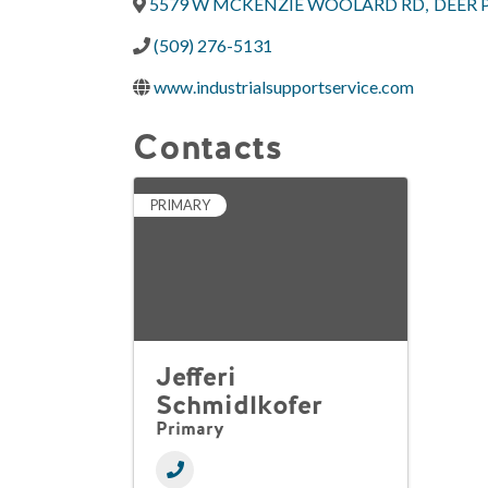
5579 W MCKENZIE WOOLARD RD
,
DEER 
(509) 276-5131
www.industrialsupportservice.com
Contacts
PRIMARY
Jefferi
Schmidlkofer
Primary