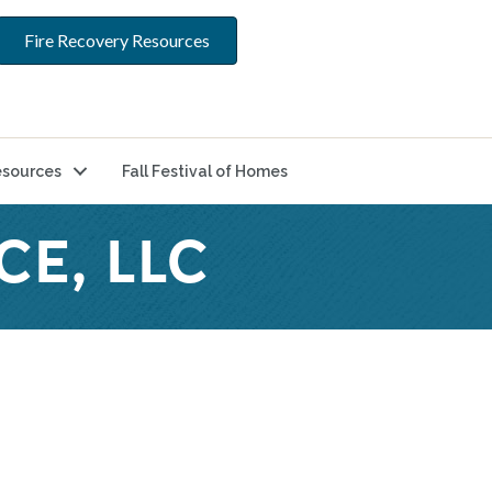
Fire Recovery Resources
sources
Fall Festival of Homes
CE, LLC