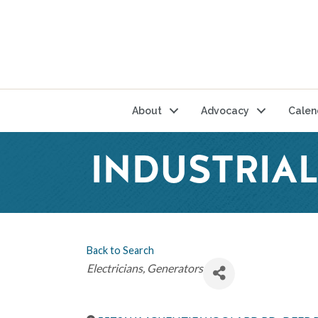
About
Advocacy
Calen
INDUSTRIAL
Back to Search
Categories
Electricians
Generators