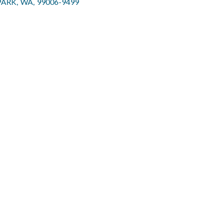
PARK
,
WA
,
99006-9499