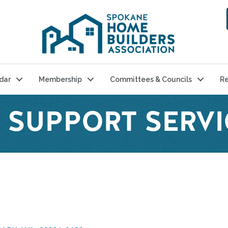
dar
Membership
Committees & Councils
Re
 SUPPORT SERVI