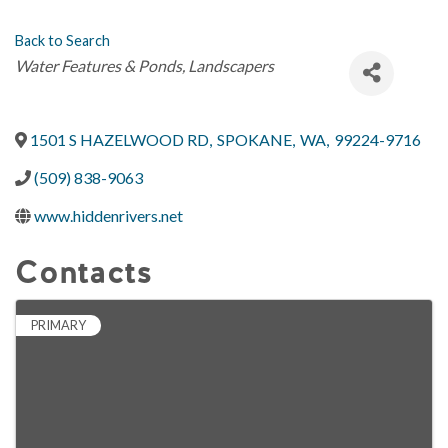
Back to Search
Categories
Water Features & Ponds
Landscapers
1501 S HAZELWOOD RD
,
SPOKANE
,
WA
,
99224-9716
(509) 838-9063
www.hiddenrivers.net
Contacts
PRIMARY