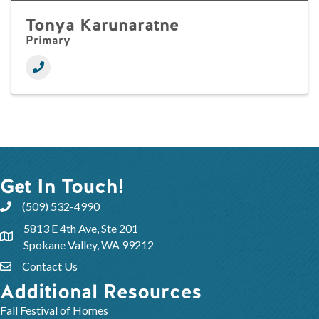
Tonya Karunaratne
Primary
Get In Touch!
(509) 532-4990
5813 E 4th Ave, Ste 201
Spokane Valley, WA 99212
Contact Us
Additional Resources
Fall Festival of Homes