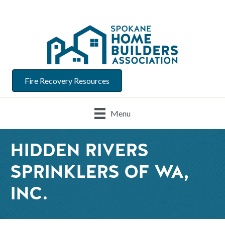
Fire Recovery Resources
Menu
HIDDEN RIVERS
SPRINKLERS OF WA,
INC.