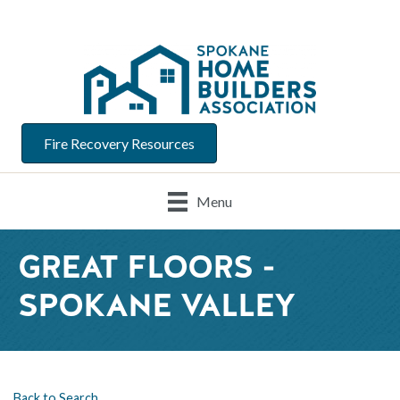
Fire Recovery Resources
Menu
GREAT FLOORS -
SPOKANE VALLEY
Back to Search