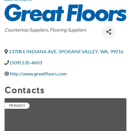
Categories
Countertop Suppliers
Flooring Suppliers
13708 E INDIANA AVE
,
SPOKANE VALLEY
,
WA
,
99216
(509) 535-4603
http://www.greatfloors.com
Contacts
PRIMARY