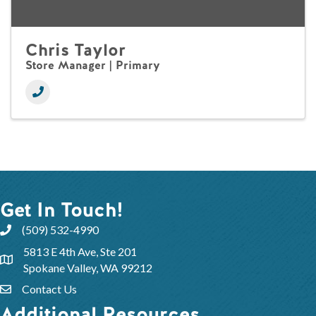
Chris Taylor
Store Manager | Primary
Get In Touch!
(509) 532-4990
5813 E 4th Ave, Ste 201
Spokane Valley, WA 99212
Contact Us
Additional Resources