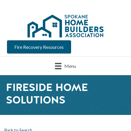
Fire Recovery Resources
Menu
FIRESIDE HOME
SOLUTIONS
Back to Search