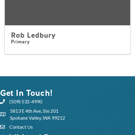
Rob Ledbury
Primary
Get In Touch!
(509) 532-4990
5813 E 4th Ave, Ste 201
Spokane Valley, WA 99212
Contact Us