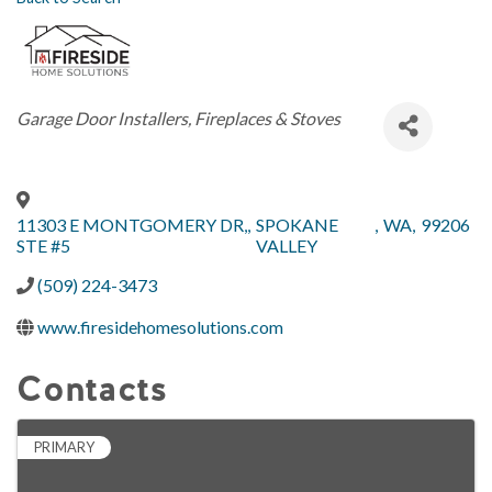
Categories
Garage Door Installers
Fireplaces & Stoves
11303 E MONTGOMERY DR,
,
SPOKANE
,
WA
,
99206
STE #5
VALLEY
(509) 224-3473
www.firesidehomesolutions.com
Contacts
PRIMARY