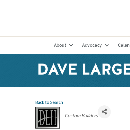
About
Advocacy
Calen
DAVE LARGE
Back to Search
Categories
Custom Builders