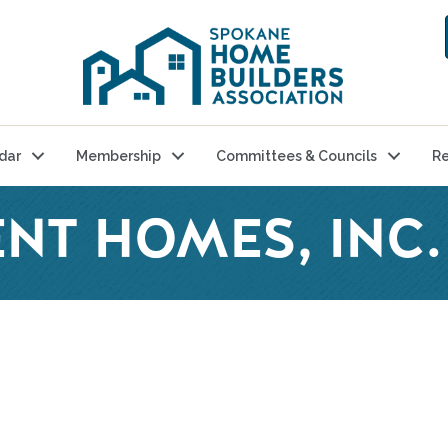
dar
Membership
Committees & Councils
Re
NT HOMES, INC.