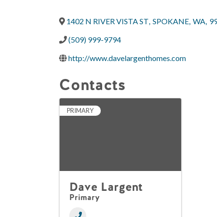
1402 N RIVER VISTA ST
,
SPOKANE
,
WA
,
9
(509) 999-9794
http://www.davelargenthomes.com
Contacts
PRIMARY
Dave Largent
Primary