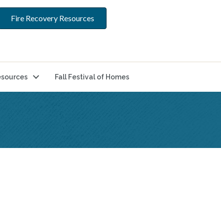
Fire Recovery Resources
sources
Fall Festival of Homes