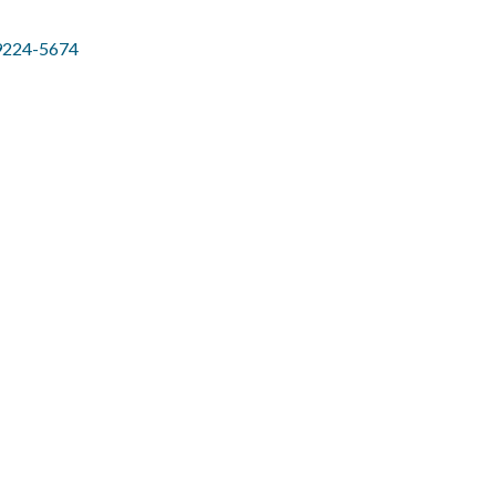
9224-5674