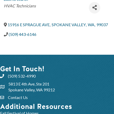
Categories
HVAC Technicians
15916 E SPRAGUE AVE
,
SPOKANE VALLEY
,
WA
,
99037
(509) 443-6146
Get In Touch!
(509) 532-4990
5813 E 4th Ave, Ste 201
Spokane Valley, WA 99212
Contact Us
Additional Resources
Fall Festival of Homes