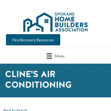
Fire Recovery Resources
Menu
CLINE'S AIR
CONDITIONING
Back to Search