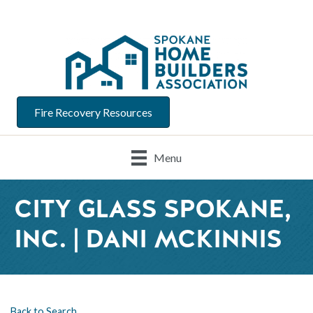
Fire Recovery Resources
Menu
CITY GLASS SPOKANE,
INC. | DANI MCKINNIS
Back to Search