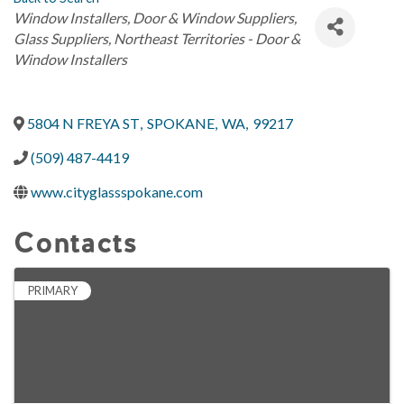
Categories
Window Installers
Door & Window Suppliers
Glass Suppliers
Northeast Territories - Door &
Window Installers
5804 N FREYA ST
,
SPOKANE
,
WA
,
99217
(509) 487-4419
www.cityglassspokane.com
Contacts
PRIMARY