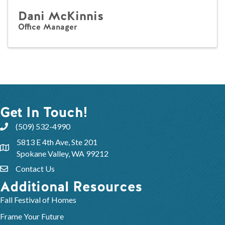
Dani McKinnis
Office Manager
Get In Touch!
(509) 532-4990
5813 E 4th Ave, Ste 201
Spokane Valley, WA 99212
Contact Us
Additional Resources
Fall Festival of Homes
Frame Your Future