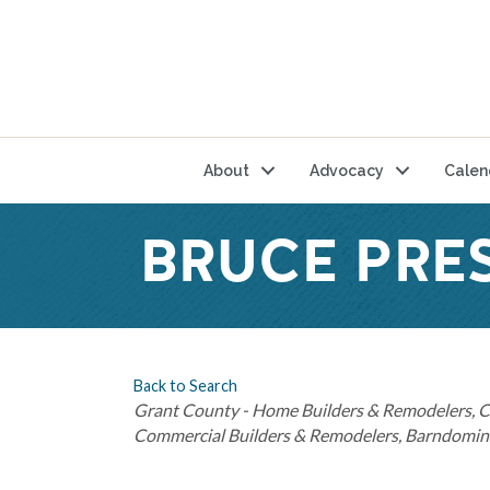
About
Advocacy
Calen
BRUCE PRE
Back to Search
Categories
Grant County - Home Builders & Remodelers
C
Commercial Builders & Remodelers
Barndomini