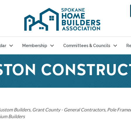
dar
Membership
Committees & Councils
Re
STON CONSTRUC
ustom Builders
Grant County - General Contractors
Pole Framed
um Builders