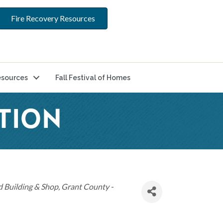
Fire Recovery Resources
sources
Fall Festival of Homes
TION
 Building & Shop
Grant County -