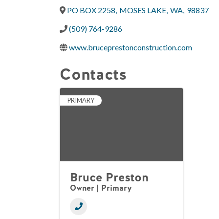
PO BOX 2258
,
MOSES LAKE
,
WA
,
98837
(509) 764-9286
www.bruceprestonconstruction.com
Contacts
PRIMARY
Bruce Preston
Owner | Primary