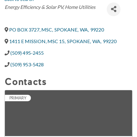
Categories
Energy Efficiency & Solar PV
Home Utilities
PO BOX 3727, MSC
,
SPOKANE
,
WA
,
99220
1411 E MISSION, MSC 15
,
SPOKANE
,
WA
,
99220
(509) 495-2455
(509) 953-5428
Contacts
PRIMARY