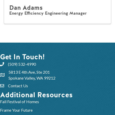
Dan Adams
Energy Efficiency Engineering Manager
Get In Touch!
(509) 532-4990
5813 E 4th Ave, Ste 201
Spokane Valley, WA 99212
Contact Us
Additional Resources
Fall Festival of Homes
Frame Your Future