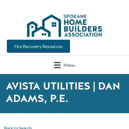
Fire Recovery Resources
Menu
AVISTA UTILITIES | DAN
ADAMS, P.E.
Back to Search