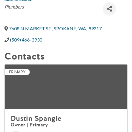
Categories
Plumbers
7608 N MARKET ST
,
SPOKANE
,
WA
,
99217
(509) 466-3930
Contacts
PRIMARY
Dustin Spangle
Owner | Primary