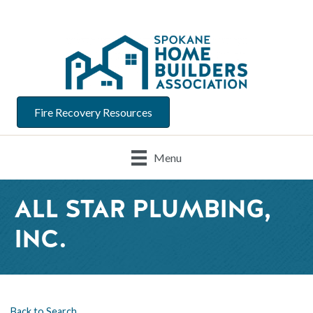
Fire Recovery Resources
Menu
ALL STAR PLUMBING,
INC.
Back to Search