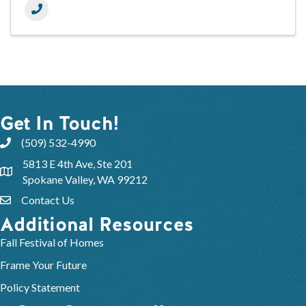
Get In Touch!
(509) 532-4990
5813 E 4th Ave, Ste 201
Spokane Valley, WA 99212
Contact Us
Additional Resources
Fall Festival of Homes
Frame Your Future
Policy Statement