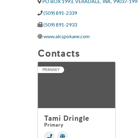
PO BOX 1993
,
VERADALE
,
WA
,
99037-199
(509) 891-2339
(509) 891-2933
www.alcspokane.com
Contacts
PRIMARY
Tami Dringle
Primary