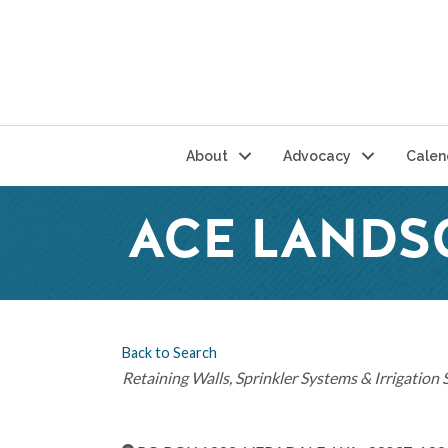
About
Advocacy
Calen
ACE LANDS
Back to Search
Categories
Retaining Walls
Sprinkler Systems & Irrigation 