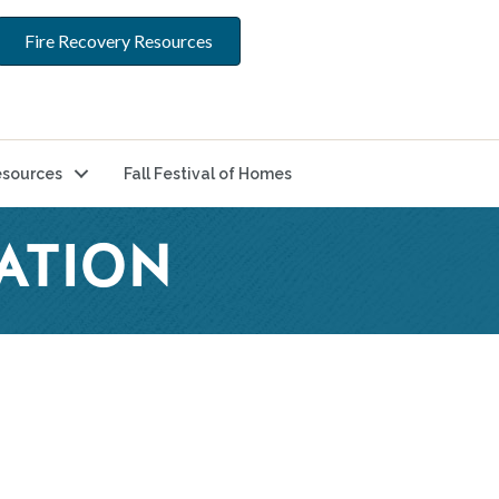
Fire Recovery Resources
sources
Fall Festival of Homes
ATION