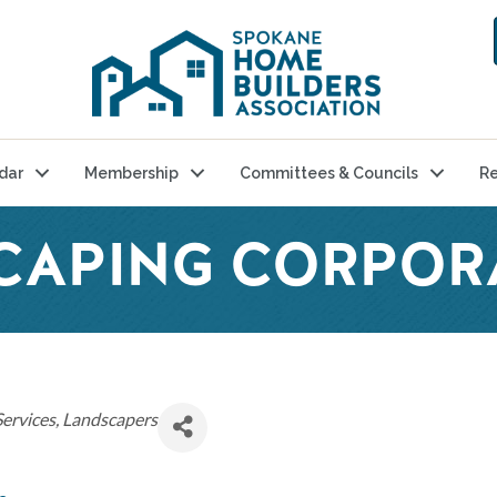
dar
Membership
Committees & Councils
Re
CAPING CORPOR
Services
Landscapers