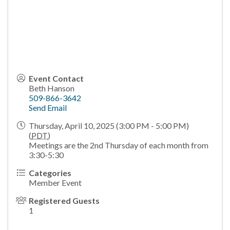
Event Contact
Beth Hanson
509-866-3642
Send Email
Thursday, April 10, 2025 (3:00 PM - 5:00 PM)
(
PDT
)
Meetings are the 2nd Thursday of each month from
3:30-5:30
Categories
Member Event
Registered Guests
1