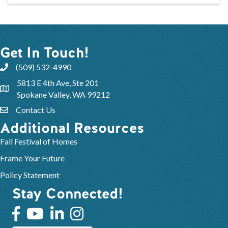
Get In Touch!
(509) 532-4990
5813 E 4th Ave, Ste 201
Spokane Valley, WA 99212
Contact Us
Additional Resources
Fall Festival of Homes
Frame Your Future
Policy Statement
Stay Connected!