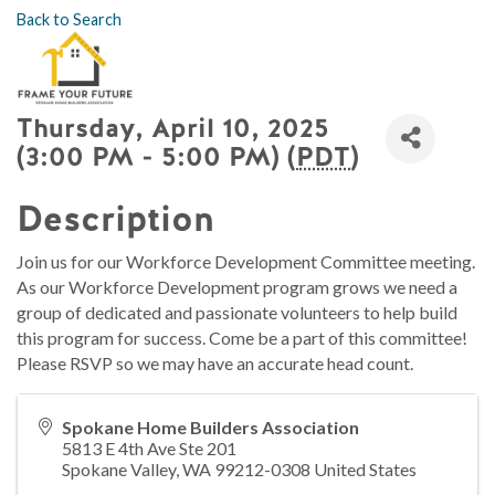
Back to Search
Thursday, April 10, 2025
(3:00 PM - 5:00 PM) (
PDT
)
Description
Join us for our Workforce Development Committee meeting.
As our Workforce Development program grows we need a
group of dedicated and passionate volunteers to help build
this program for success. Come be a part of this committee!
Please RSVP so we may have an accurate head count.
Spokane Home Builders Association
5813 E 4th Ave Ste 201
Spokane Valley
,
WA
99212-0308
United States