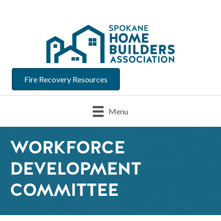
Fire Recovery Resources
Menu
WORKFORCE
DEVELOPMENT
COMMITTEE