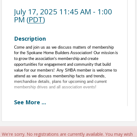
July 17, 2025 11:45 AM - 1:00
PM (
PDT
)
Description
Come and join us as we discuss matters of membership
for the Spokane Home Builders Association!
Our mission is
to grow the association's membership and create
opportunities for engagement and community that build
Any SHBA member is welcome to
value for our members!
attend as we discuss membership facts and trends,
merchandise details, plans for upcoming and current
membership drives and all association events!
See
More
...
Every Third Thursday of the Month
11:30am to 1pm
11:30am - 11:45am - Committee Networking
11:45am - 1pm - Meeting
Time
We're sorry. No registrations are currently available. You may wish