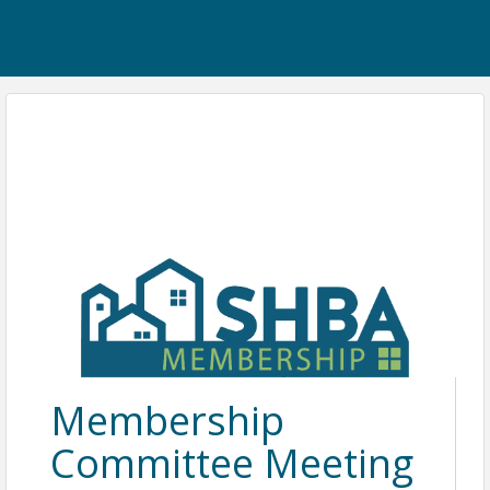
Membership
Committee Meeting