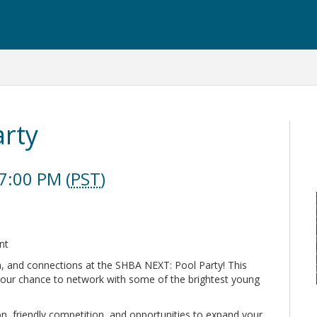
arty
7:00 PM (
PST
)
ent
on, and connections at the SHBA NEXT: Pool Party! This
your chance to network with some of the brightest young
n, friendly competition, and opportunities to expand your