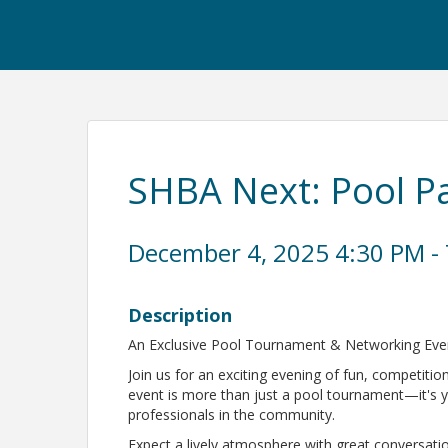
SHBA Next: Pool P
December 4, 2025 4:30 PM - 
Description
An Exclusive Pool Tournament & Networking Ev
Join us for an exciting evening of fun, competiti
event is more than just a pool tournament—it's 
professionals in the community.
Expect a lively atmosphere with great conversatio