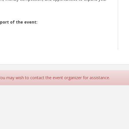
port of the event:
 You may wish to contact the event organizer for assistance.