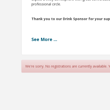
professional circle.
Thank you to our Drink Sponsor for your sup
See
More
...
We're sorry. No registrations are currently available.
Pricing