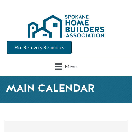
Fire Recovery Resources
Menu
MAIN CALENDAR