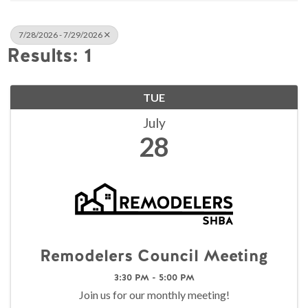
7/28/2026 - 7/29/2026
Results: 1
TUE
July
28
Remodelers Council Meeting
3:30 PM - 5:00 PM
Join us for our monthly meeting!