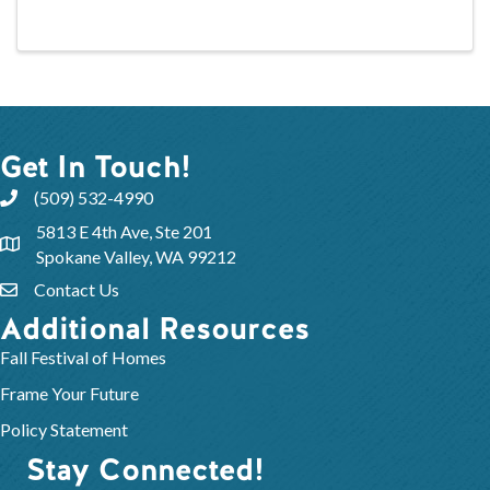
Get In Touch!
(509) 532-4990
5813 E 4th Ave, Ste 201
Spokane Valley, WA 99212
Contact Us
Additional Resources
Fall Festival of Homes
Frame Your Future
Policy Statement
Stay Connected!