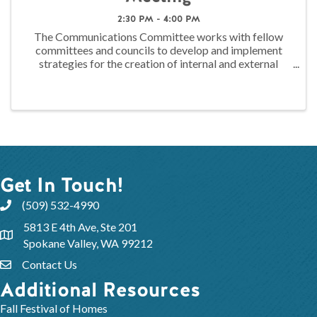
2:30 PM - 4:00 PM
The Communications Committee works with fellow
committees and councils to develop and implement
strategies for the creation of internal and external
messaging. This messaging is used promote and
highlight the activities of the Association to ...
Get In Touch!
(509) 532-4990
5813 E 4th Ave, Ste 201
Spokane Valley, WA 99212
Contact Us
Additional Resources
Fall Festival of Homes