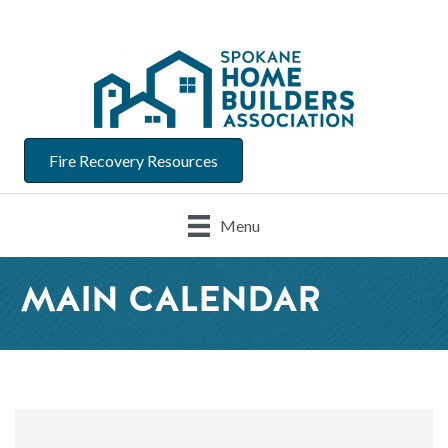
Fire Recovery Resources
Menu
MAIN CALENDAR