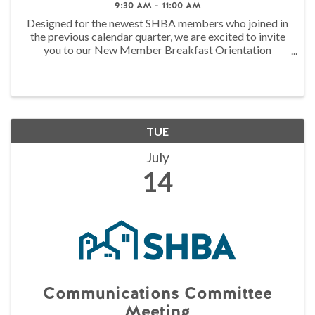
9:30 AM - 11:00 AM
Designed for the newest SHBA members who joined in
the previous calendar quarter, we are excited to invite
you to our New Member Breakfast Orientation
Presented by Asuris Northwest Health! Please join us
on the second Tuesday of each quarter in ...
TUE
July
14
Communications Committee
Meeting