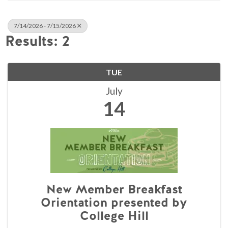
7/14/2026 - 7/15/2026
Results: 2
TUE
July
14
New Member Breakfast
Orientation presented by
College Hill