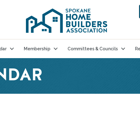
dar
Membership
Committees & Councils
Re
NDAR