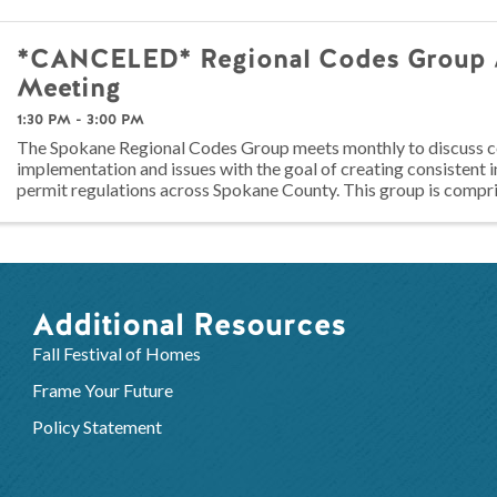
*CANCELED* Regional Codes Group 
Meeting
1:30 PM - 3:00 PM
The Spokane Regional Codes Group meets monthly to discuss 
implementation and issues with the goal of creating consistent 
permit regulations across Spokane County. This group is compri
codes officials, builders, ...
Additional Resources
Fall Festival of Homes
Frame Your Future
Policy Statement