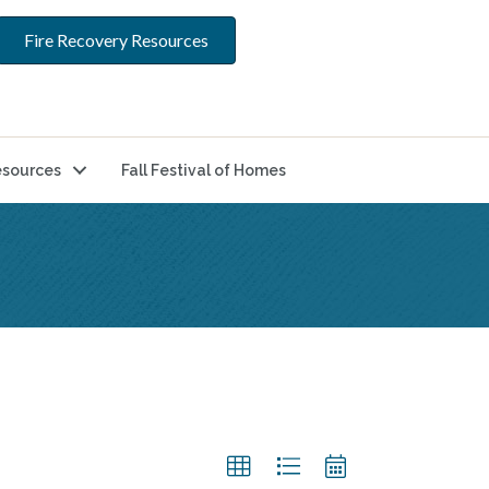
Fire Recovery Resources
sources
Fall Festival of Homes