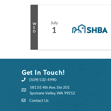
July
W
1
E
D
Get In Touch!
(509) 532-4990
5813 E 4th Ave, Ste 201
Spokane Valley, WA 99212
Contact Us