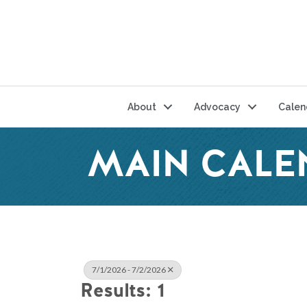
About
Advocacy
Calen
MAIN CALE
7/1/2026 - 7/2/2026
Results: 1