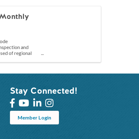
Monthly
code
inspection and
sed of regional
Stay Connected!
Member Login