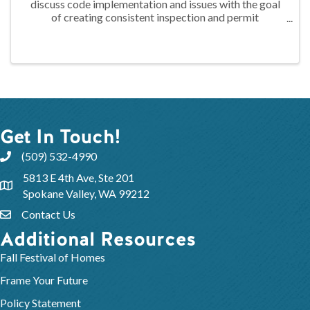
discuss code implementation and issues with the goal
of creating consistent inspection and permit
regulations across Spokane County. This group is
comprised of regional codes officials, builders, ...
Get In Touch!
(509) 532-4990
5813 E 4th Ave, Ste 201
Spokane Valley, WA 99212
Contact Us
Additional Resources
Fall Festival of Homes
Frame Your Future
Policy Statement