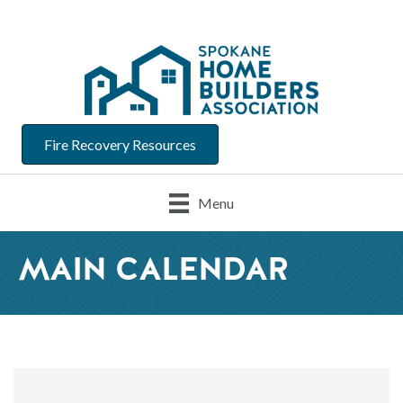
Fire Recovery Resources
Menu
MAIN CALENDAR