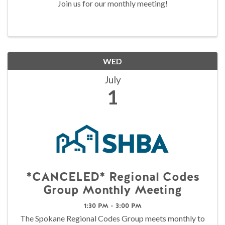
Join us for our monthly meeting!
WED
July
1
*CANCELED* Regional Codes
Group Monthly Meeting
1:30 PM - 3:00 PM
The Spokane Regional Codes Group meets monthly to