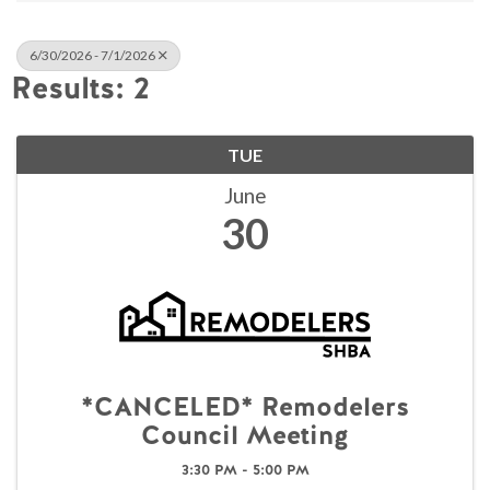
6/30/2026 - 7/1/2026
Results: 2
TUE
June
30
*CANCELED* Remodelers
Council Meeting
3:30 PM - 5:00 PM