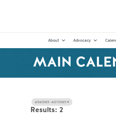
About
Advocacy
Calen
MAIN CALE
6/26/2025 - 6/27/2025
Results: 2