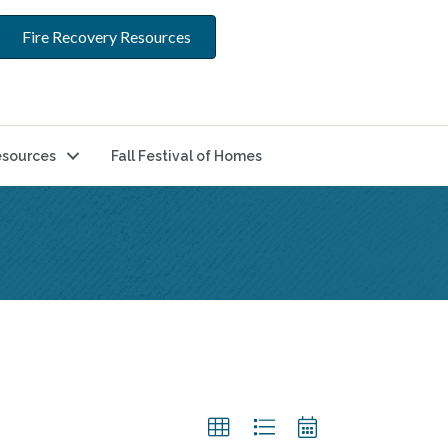
Fire Recovery Resources
sources
Fall Festival of Homes