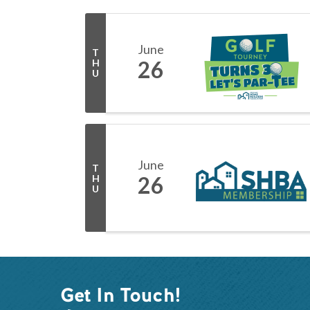
June
T
26
H
U
June
T
26
H
U
Get In Touch!