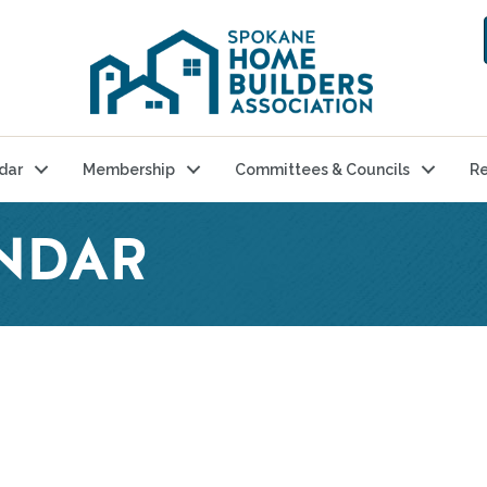
dar
Membership
Committees & Councils
Re
NDAR