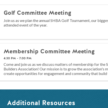
Golf Committee Meeting
Join us as we plan the annual SHBA Golf Tournament, our bigge
attended event of the year.
Membership Committee Meeting
4:30 PM - 7:00 PM
Come and join us as we discuss matters of membership for th
Builders Association! Our mission is to grow the association's
create opportunities for engagement and community that build 
members! Any ...
Additional Resources