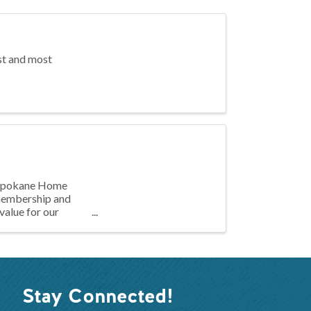
st and most
e Spokane Home
 membership and
value for our
Stay Connected!