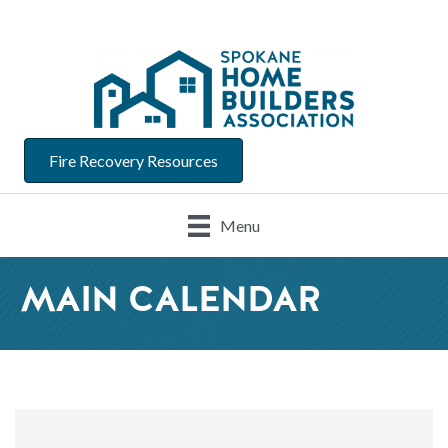
Fire Recovery Resources
Menu
MAIN CALENDAR