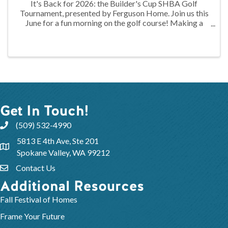
It's Back for 2026: the Builder's Cup SHBA Golf
Tournament, presented by Ferguson Home. Join us this
June for a fun morning on the golf course! Making a
return this year is the Builder's Cup SHBA Golf
Tournament!
Get In Touch!
(509) 532-4990
5813 E 4th Ave, Ste 201
Spokane Valley, WA 99212
Contact Us
Additional Resources
Fall Festival of Homes
Frame Your Future