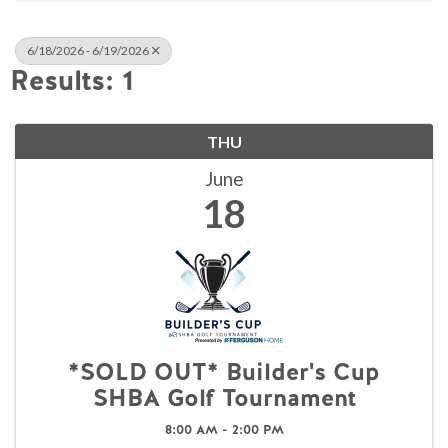
6/18/2026 - 6/19/2026
Results: 1
THU
June
18
*SOLD OUT* Builder's Cup
SHBA Golf Tournament
8:00 AM - 2:00 PM