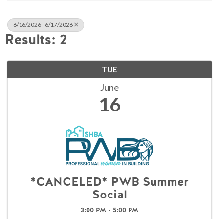
6/16/2026 - 6/17/2026
Results: 2
TUE
June
16
*CANCELED* PWB Summer
Social
3:00 PM - 5:00 PM