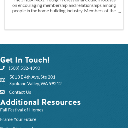
on encouraging membership and relationships among
people in the home building industry. Members of the
Council work to identify areas of interests, needs, and
concerns of their peers while ...
Get In Touch!
(509) 532-4990
5813 E 4th Ave, Ste 201
Spokane Valley, WA 99212
Contact Us
Additional Resources
Fall Festival of Homes
Frame Your Future