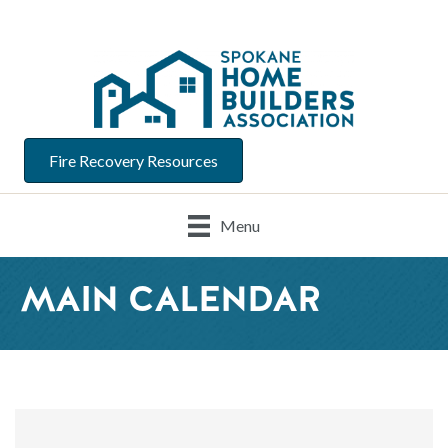
Fire Recovery Resources
Menu
MAIN CALENDAR