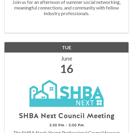
Join us for an afternoon of summer social networking,
meaningful connections, and community with fellow
industry professionals.
TUE
June
16
SHBA Next Council Meeting
3:30 PM - 5:00 PM
The SHBA Next: Young Professional Council focuses