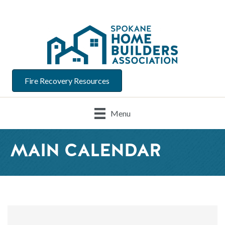
Fire Recovery Resources
Menu
MAIN CALENDAR