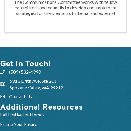
The Communications Committee works with fellow
committees and councils to develop and implement
strategies for the creation of internal and external
messaging. This messaging is used promote and
highlight the activities of the Association to ...
Get In Touch!
(509) 532-4990
5813 E 4th Ave, Ste 201
Spokane Valley, WA 99212
Contact Us
Additional Resources
Fall Festival of Homes
Frame Your Future