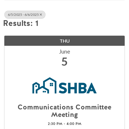
6/5/2025 - 6/6/2025
Results: 1
THU
June
5
Communications Committee
Meeting
2:30 PM - 4:00 PM