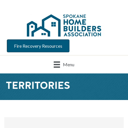
Fire Recovery Resources
Menu
TERRITORIES
{Directory Result