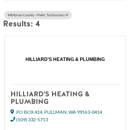
Whitman County - HVAC Technicians
Results: 4
HILLIARD'S HEATING & PLUMBING
HILLIARD'S HEATING &
PLUMBING
PO BOX 414
,
PULLMAN
,
WA
99163-0414
(509) 332-5713