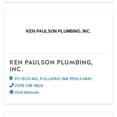
KEN PAULSON PLUMBING, INC.
KEN PAULSON PLUMBING,
INC.
PO BOX 445
,
PULLMAN
,
WA
99163-0445
(509) 338-0824
Visit Website