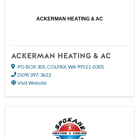
ACKERMAN HEATING & AC
ACKERMAN HEATING & AC
PO BOX 305
,
COLFAX
,
WA
99111-0305
(509) 397-3622
Visit Website