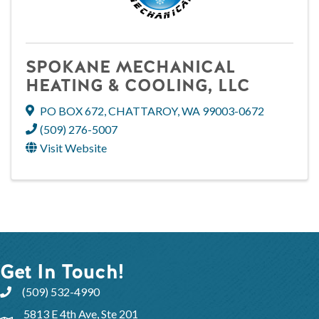
SPOKANE MECHANICAL
HEATING & COOLING, LLC
PO BOX 672
,
CHATTAROY
,
WA
99003-0672
(509) 276-5007
Visit Website
Get In Touch!
(509) 532-4990
5813 E 4th Ave, Ste 201