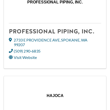
PROFESSIONAL PIPING, INC.
PROFESSIONAL PIPING, INC.
2733 E PROVIDENCE AVE
,
SPOKANE
,
WA
99207
(509) 290-6835
Visit Website
HAJOCA