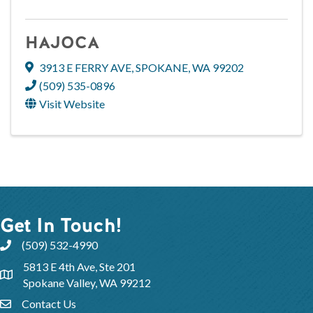
HAJOCA
3913 E FERRY AVE
,
SPOKANE
,
WA
99202
(509) 535-0896
Visit Website
Get In Touch!
(509) 532-4990
5813 E 4th Ave, Ste 201
Spokane Valley, WA 99212
Contact Us