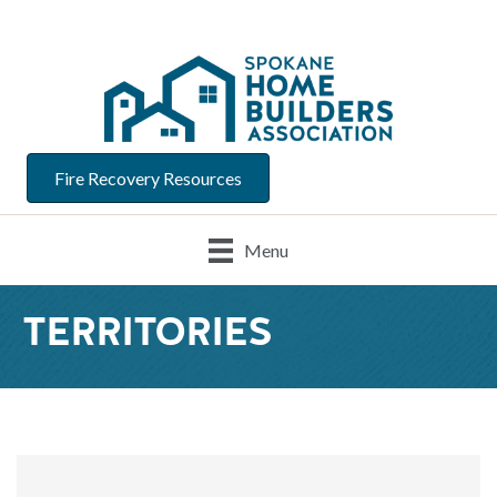
Fire Recovery Resources
Menu
TERRITORIES
{Directory Result