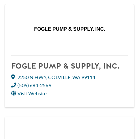
FOGLE PUMP & SUPPLY, INC.
FOGLE PUMP & SUPPLY, INC.
2250 N HWY
,
COLVILLE
,
WA
99114
(509) 684-2569
Visit Website