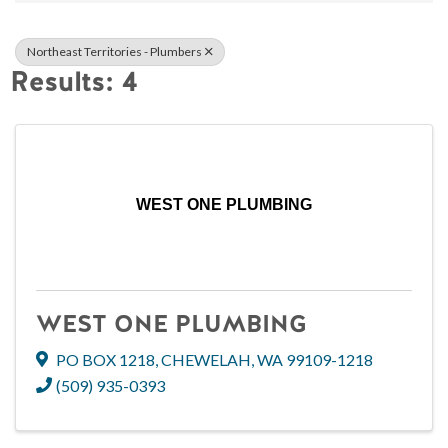
Northeast Territories - Plumbers
Results: 4
WEST ONE PLUMBING
WEST ONE PLUMBING
PO BOX 1218
,
CHEWELAH
,
WA
99109-1218
(509) 935-0393