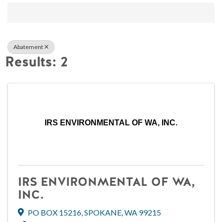
{Directory Result
Abatement
Results: 2
IRS ENVIRONMENTAL OF WA, INC.
IRS ENVIRONMENTAL OF WA,
INC.
PO BOX 15216
,
SPOKANE
,
WA
99215