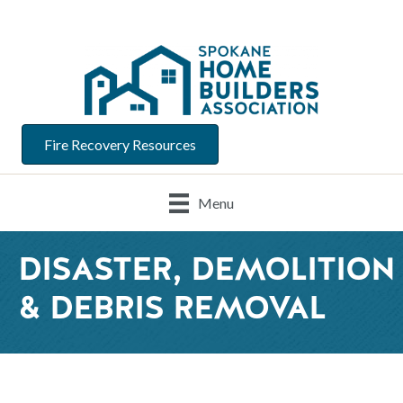
Fire Recovery Resources
Menu
DISASTER, DEMOLITION
& DEBRIS REMOVAL