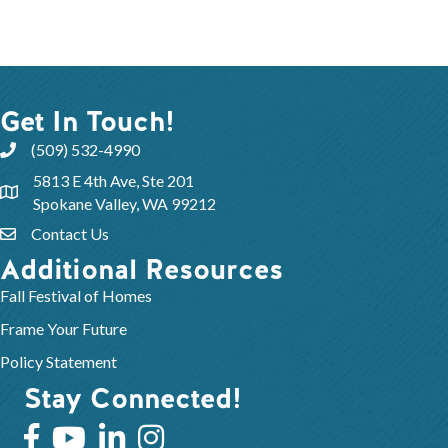
Get In Touch!
(509) 532-4990
5813 E 4th Ave, Ste 201
Spokane Valley, WA 99212
Contact Us
Additional Resources
Fall Festival of Homes
Frame Your Future
Policy Statement
Stay Connected!