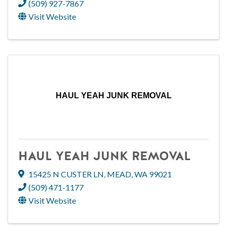
(509) 927-7867
Visit Website
HAUL YEAH JUNK REMOVAL
HAUL YEAH JUNK REMOVAL
15425 N CUSTER LN
,
MEAD
,
WA
99021
(509) 471-1177
Visit Website