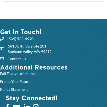
Get In Touch!
(509) 532-4990
5813 E 4th Ave, Ste 201
Spokane Valley, WA 99212
Contact Us
Additional Resources
Fall Festival of Homes
Frame Your Future
Policy Statement
Stay Connected!