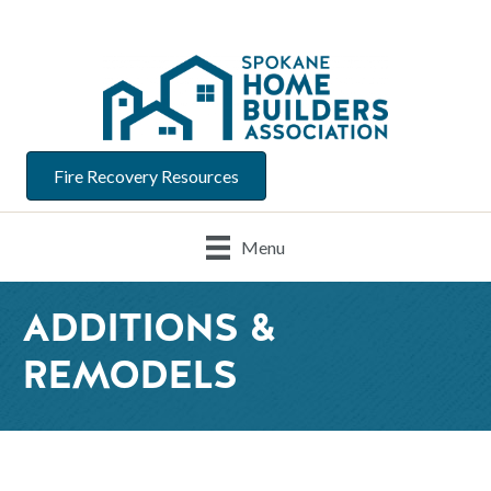
Fire Recovery Resources
Menu
ADDITIONS &
REMODELS