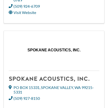
(509) 924-6709
Visit Website
SPOKANE ACOUSTICS, INC.
SPOKANE ACOUSTICS, INC.
PO BOX 15331
,
SPOKANE VALLEY
,
WA
99215-
5331
(509) 927-8150