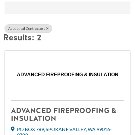
{Directory Result
Acoustical Contractors
Results: 2
ADVANCED FIREPROOFING & INSULATION
ADVANCED FIREPROOFING &
INSULATION
PO BOX 789
,
SPOKANE VALLEY
,
WA
99016-
0789