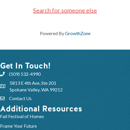
Search for someone else
Powered By
GrowthZone
Get In Touch!
(509) 532-4990
5813 E 4th Ave, Ste 201
Spokane Valley, WA 99212
Contact Us
Additional Resources
Fall Festival of Homes
Frame Your Future