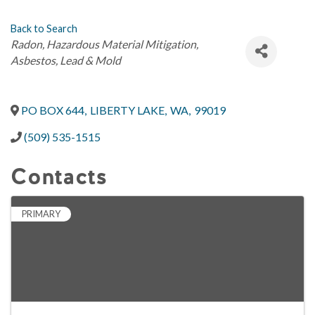
Back to Search
Categories
Radon
Hazardous Material Mitigation
Asbestos, Lead & Mold
PO BOX 644
,
LIBERTY LAKE
,
WA
,
99019
(509) 535-1515
Contacts
PRIMARY