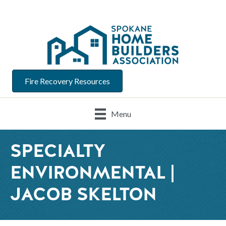
Fire Recovery Resources
Menu
SPECIALTY
ENVIRONMENTAL |
JACOB SKELTON