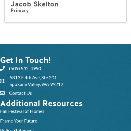
Jacob Skelton
Primary
Get In Touch!
(509) 532-4990
5813 E 4th Ave, Ste 201
Spokane Valley, WA 99212
Contact Us
Additional Resources
Fall Festival of Homes
Frame Your Future
Policy Statement