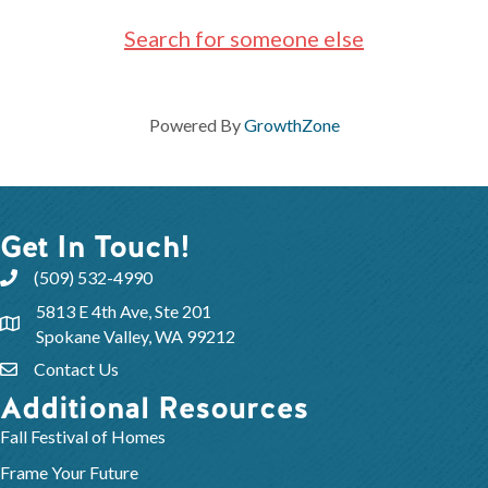
Search for someone else
Powered By
GrowthZone
Get In Touch!
(509) 532-4990
5813 E 4th Ave, Ste 201
Spokane Valley, WA 99212
Contact Us
Additional Resources
Fall Festival of Homes
Frame Your Future