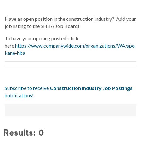
Have an open position in the construction industry? Add your
job listing to the SHBA Job Board!
To have your opening posted, click
here
https://www.companywide.com/organizations/WA/spo
kane-hba
Subscribe to receive
Construction Industry Job Postings
notifications!
Results: 0