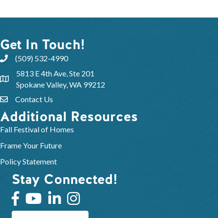
Get In Touch!
(509) 532-4990
5813 E 4th Ave, Ste 201
Spokane Valley, WA 99212
Contact Us
Additional Resources
Fall Festival of Homes
Frame Your Future
Policy Statement
Stay Connected!