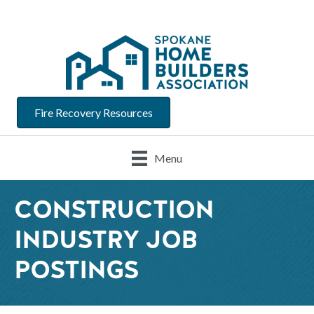
Fire Recovery Resources
Menu
CONSTRUCTION
INDUSTRY JOB
POSTINGS