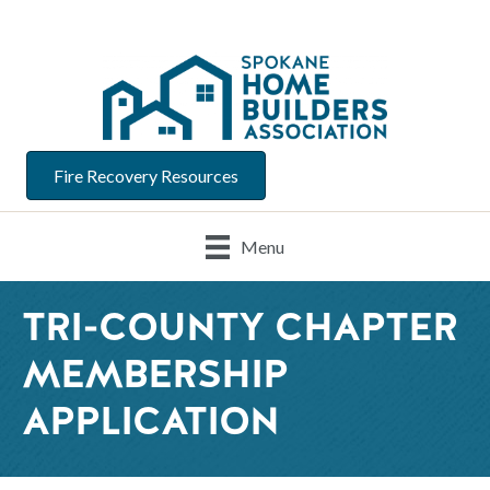
Fire Recovery Resources
Menu
TRI-COUNTY CHAPTER
MEMBERSHIP
APPLICATION