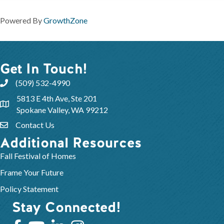
Powered By
GrowthZone
Get In Touch!
(509) 532-4990
5813 E 4th Ave, Ste 201
Spokane Valley, WA 99212
Contact Us
Additional Resources
Fall Festival of Homes
Frame Your Future
Policy Statement
Stay Connected!