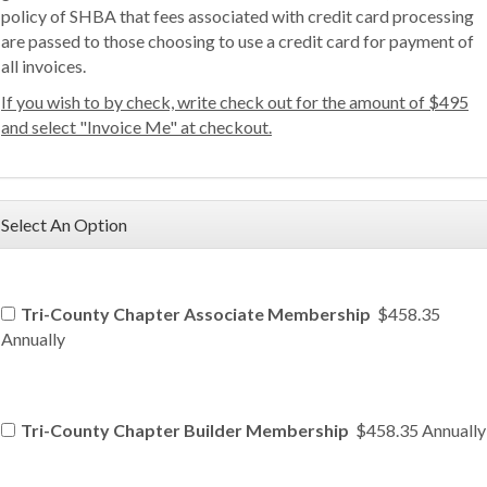
policy of SHBA that fees associated with credit card processing
are passed to those choosing to use a credit card for payment of
all invoices.
If you wish to by check, write check out for the amount of $495
and select "Invoice Me" at checkout.
Select An Option
Tri-County Chapter Associate Membership
$458.35
Annually
Tri-County Chapter Builder Membership
$458.35 Annually