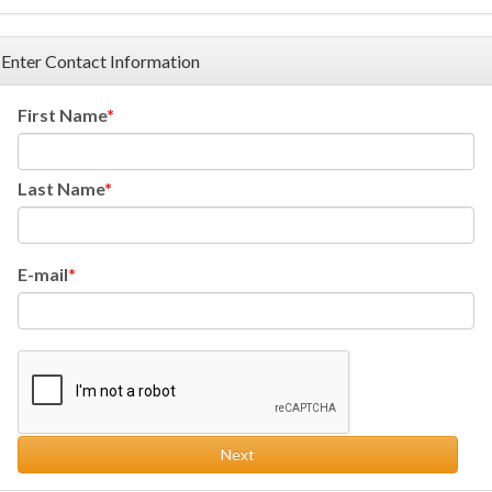
Enter Contact Information
First Name
Last Name
E-mail
Next