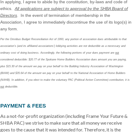
In applying, I agree to abide by the constitution, by-laws and code of
ethics.
All applications are subject to approval by the SHBA Board of
Directors
. In the event of termination of membership in the
Association, I agree to immediately discontinue the use of its logo(s) in
any form.
Per the Omnibus Budget Reconciliation Act of 1993, any portion of association dues attributable to that
association’s (and its affiliated associations’) lobbying activities are not deductible as a necessary and
ordinary cost of doing business. Accordingly, the following portions of your dues payment are
not
considered deductible: $20.77 of the Spokane Home Builders Association dues amount you are paying,
plus $15.30 of the amount we pay on your behalf to the Building Industry Association of Washington
(BIAW) and $35.64 of the amount we pay on your behalf to the National Association of Home Builders
(NAHB). In addition, if you elect to make the voluntary PAC (Political Action Committee) contribution, it is
not
deductible.
PAYMENT & FEES
As a not-for-profit organization (including Frame Your Future &
SHBA PAC) we strive to make sure that all money we receive
goes to the cause that it was intended for. Therefore, it is the