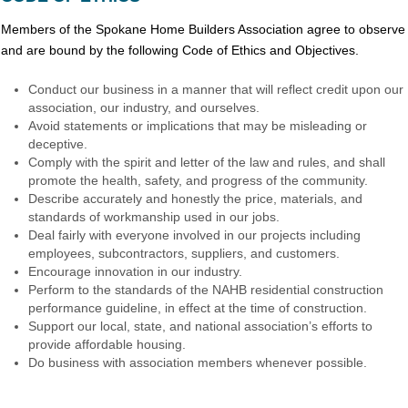
Members of the Spokane Home Builders Association agree to observe
and are bound by the following Code of Ethics and Objectives.
Conduct our business in a manner that will reflect credit upon our
association, our industry, and ourselves.
Avoid statements or implications that may be misleading or
deceptive.
Comply with the spirit and letter of the law and rules, and shall
promote the health, safety, and progress of the community.
Describe accurately and honestly the price, materials, and
standards of workmanship used in our jobs.
Deal fairly with everyone involved in our projects including
employees, subcontractors, suppliers, and customers.
Encourage innovation in our industry.
Perform to the standards of the NAHB residential construction
performance guideline, in effect at the time of construction.
Support our local, state, and national association’s efforts to
provide affordable housing.
Do business with association members whenever possible.