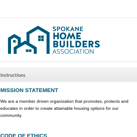
Instructions
MISSION STATEMENT
We are a member driven organization that promotes, protects and
educates in order to create attainable housing options for our
community.
CODE OF ETHICS