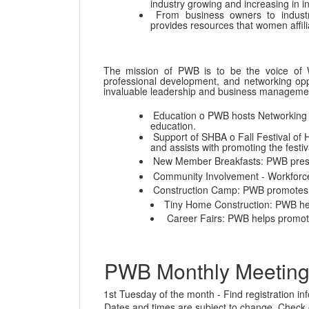
industry growing and increasing in i
From business owners to industr
provides resources that women affili
The mission of PWB is to be the voice of W
professional development, and networking op
invaluable leadership and business management 
Education o PWB hosts Networking S
education.
Support of SHBA o Fall Festival of 
and assists with promoting the festiv
New Member Breakfasts: PWB prese
Community Involvement - Workforc
Construction Camp: PWB promotes th
Tiny Home Construction: PWB hel
Career Fairs: PWB helps promote 
PWB Monthly Meeting
1st Tuesday of the month - Find registration i
Dates and times are subject to change. Check