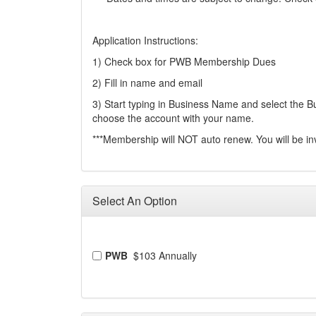
Application Instructions:
1) Check box for PWB Membership Dues
2) Fill in name and email
3) Start typing in Business Name and select the Bus
choose the account with your name.
***Membership will NOT auto renew. You will be in
Select An Option
PWB
$103 Annually