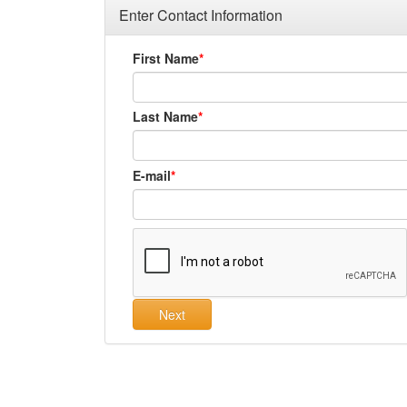
Enter Contact Information
First Name
Last Name
E-mail
Next