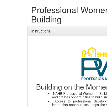
Professional Women
Building
Instructions
Building on the Mom
NAHB Professional Women in Buildi
and creates opportunities to build s
Access to professional develop
leadership opportunities keeps the