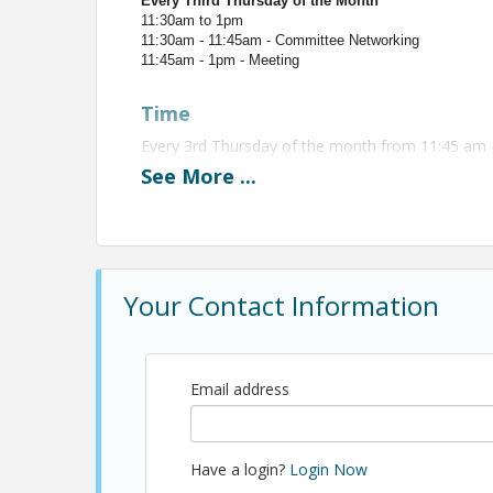
Every Third Thursday of the Month
11:30am to 1pm
11:30am - 11:45am - Committee Networking
11:45am - 1pm - Meeting
Time
Every 3rd Thursday of the month from 11:45 am 
See
More
...
View Event
Contact Information
Name: Christopher Anderson
Your Contact Information
Email: canderson@shba.com
Email address
Have a login?
Login Now