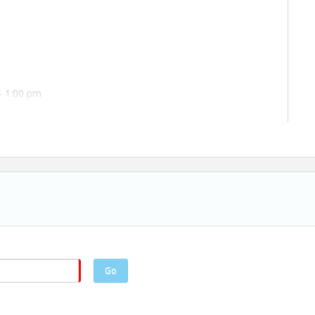
- 1:00 pm
Go