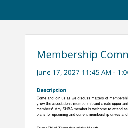
Membership Commi
June 17, 2027 11:45 AM - 1:0
Description
Come and join us as we discuss matters of membershi
grow the association's membership and create opportuni
Any SHBA member is welcome to attend as 
members!
plans for upcoming and current membership drives and 