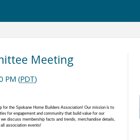
ttee Meeting
0 PM (
PDT
)
p for the Spokane Home Builders Association!
Our mission is to
ties for engagement and community that build value for our
we discuss membership facts and trends, merchandise details,
all association events!