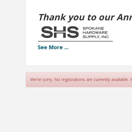
Thank you to our An
See
More
...
We're sorry. No registrations are currently available.