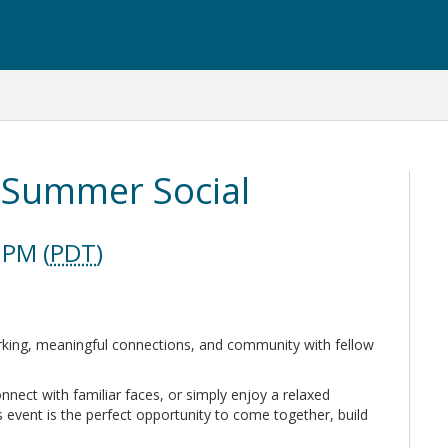
Summer Social
 PM (
PDT
)
rking, meaningful connections, and community with fellow
nect with familiar faces, or simply enjoy a relaxed
vent is the perfect opportunity to come together, build