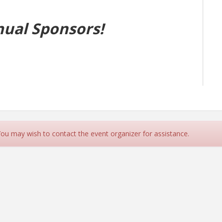
nual Sponsors!
 You may wish to contact the event organizer for assistance.