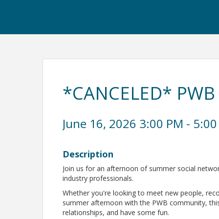
*CANCELED* PWB 
June 16, 2026 3:00 PM - 5:00
Description
Join us for an afternoon of summer social netwo
industry professionals.
Whether you're looking to meet new people, recon
summer afternoon with the PWB community, this e
relationships, and have some fun.