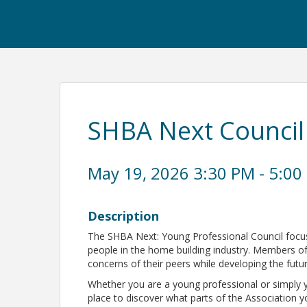
SHBA Next Council
May 19, 2026 3:30 PM - 5:00
Description
The SHBA Next: Young Professional Council foc
people in the home building industry. Members of 
concerns of their peers while developing the futu
Whether you are a young professional or simply 
place to discover what parts of the Association 