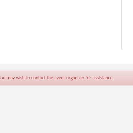
 You may wish to contact the event organizer for assistance.