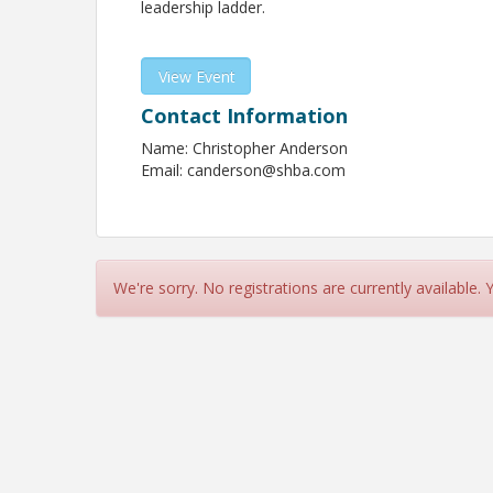
leadership ladder.
View Event
Contact Information
Name: Christopher Anderson
Email: canderson@shba.com
We're sorry. No registrations are currently available.