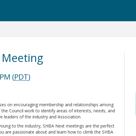
 Meeting
 PM (
PDT
)
uses on encouraging membership and relationships among
the Council work to identify areas of interests, needs, and
re leaders of the industry and Association.
young to the industry, SHBA Next meetings are the perfect
you are passionate about and learn how to climb the SHBA