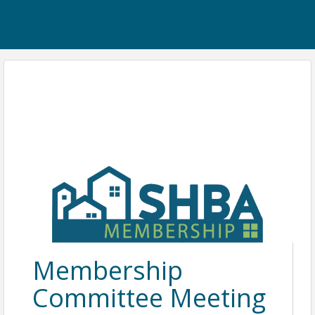
Membership
Committee Meeting