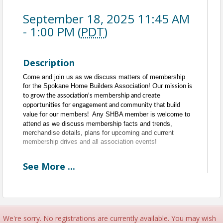
September 18, 2025 11:45 AM
- 1:00 PM (
PDT
)
Description
Come and join us as we discuss matters of membership
for the Spokane Home Builders Association!
Our mission is
to grow the association's membership and create
opportunities for engagement and community that build
Any SHBA member is welcome to
value for our members!
attend as we discuss membership facts and trends,
merchandise details, plans for upcoming and current
membership drives and all association events!
See
More
...
Every Third Thursday of the Month
11:30am to 1pm
11:30am - 11:45am - Committee Networking
11:45am - 1pm - Meeting
Time
We're sorry. No registrations are currently available. You may wish