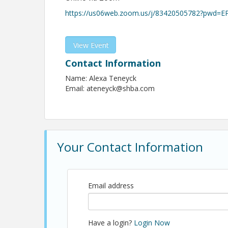
https://us06web.zoom.us/j/83420505782?pwd=
View Event
Contact Information
Name: Alexa Teneyck
Email: ateneyck@shba.com
Your Contact Information
Email address
Have a login?
Login Now