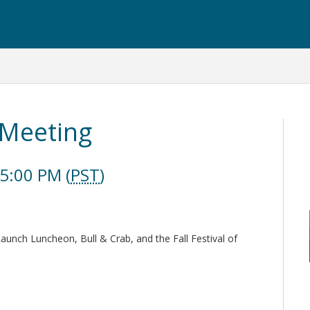
 Meeting
5:00 PM (
PST
)
Launch Luncheon, Bull & Crab, and the Fall Festival of