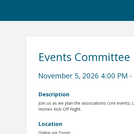
Events Committee
November 5, 2026 4:00 PM - 
Description
Join us as we plan the associations core events; 
Homes Kick-Off Night.
Location
Online via Zoom