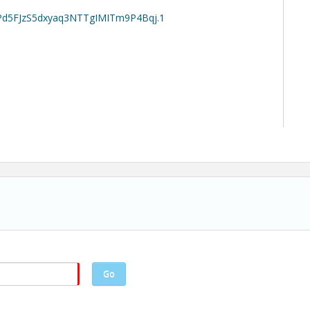
EPd5FJzS5dxyaq3NTTgIMITm9P4Bqj.1
Go