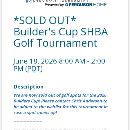
*SOLD OUT*
Builder's Cup SHBA
Golf Tournament
June 18, 2026 8:00 AM - 2:00
PM (
PDT
)
Description
We are now sold out of golf spots for the 2026
Builders Cup! Please contact Chris Anderson to
be added to the waitlist for this tournament in
case a spot opens up!
--------------------
It's Back for 2026: the Builder's Cup SHBA Golf