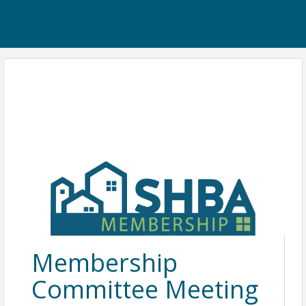
Membership
Committee Meeting