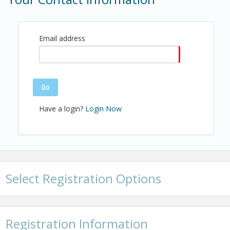
Every 3rd Thursday of the month from 11:45 am -
1:00 pm
Email address
View Event
Contact Information
Name: Christopher Anderson
Go
Email: canderson@shba.com
Have a login?
Login Now
Select Registration Options
Registration Information