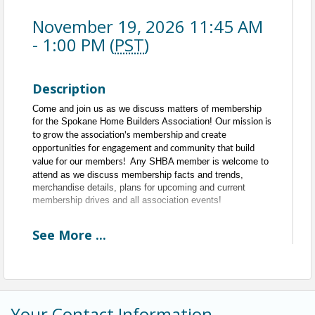
November 19, 2026 11:45 AM
- 1:00 PM (
PST
)
Description
Come and join us as we discuss matters of membership
for the Spokane Home Builders Association!
Our mission is
to grow the association's membership and create
opportunities for engagement and community that build
Any SHBA member is welcome to
value for our members!
attend as we discuss membership facts and trends,
merchandise details, plans for upcoming and current
membership drives and all association events!
See
More
...
Every Third Thursday of the Month
11:30am to 1pm
11:30am - 11:45am - Committee Networking
11:45am - 1pm - Meeting
Time
Your Contact Information